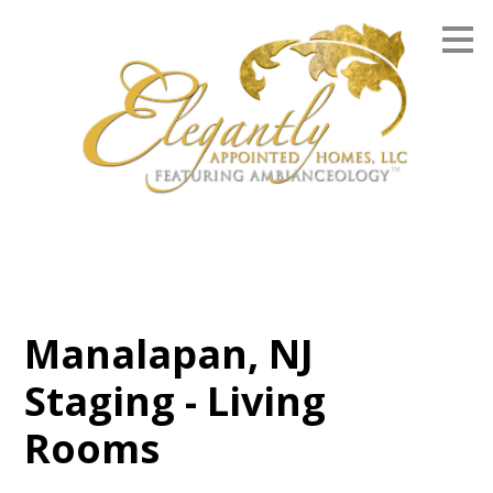
Skip
to
main
content
Manalapan, NJ
Staging - Living
Rooms