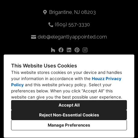
Brigantine, NJ 08203
(609) 557-3330
deb@elegantlyappointed.com
This Website Uses Cookies
This website stores cookies on your device and handles
your information in accordance with the
Houzz Privacy
Policy
and
this website privacy policy
. Select your
preferences below. When you click “Accept All” this
website can give you the best possible user experience.
Accept All
Reject Non-Essential Cookies
Manage Preferences
CREATED WITH
Privacy
Cookies Setting