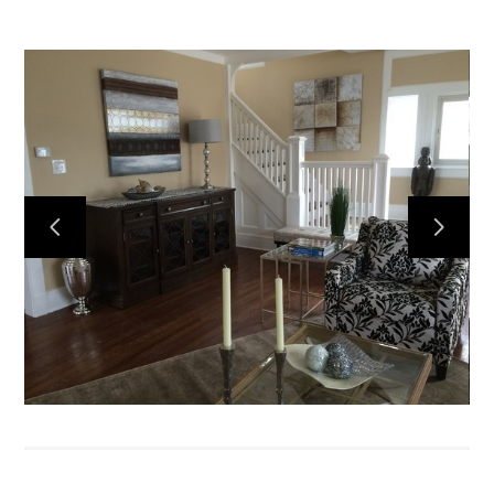
Home
About
Services
Portfolio
Contact