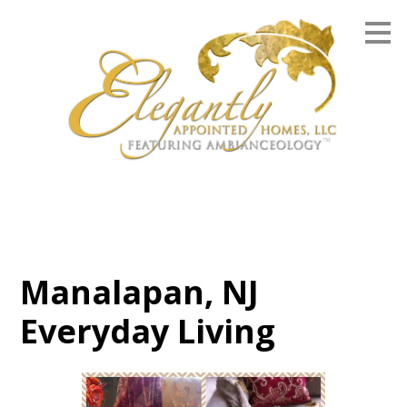
Skip
to
main
content
Manalapan, NJ
Everyday Living