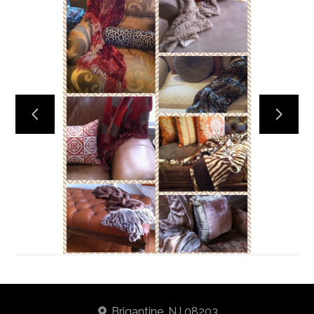
Home
About
Services
Portfolio
Contact
Brigantine, NJ 08203