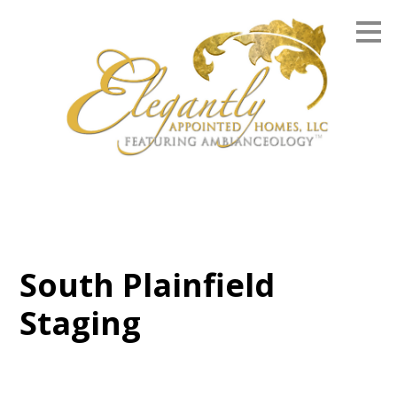
Skip
to
main
content
South Plainfield
Staging