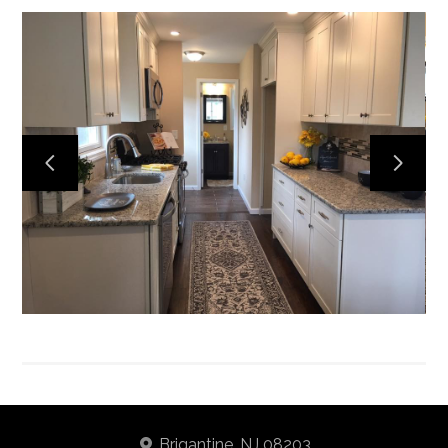
Home
About
Services
Portfolio
Contact
Brigantine, NJ 08203