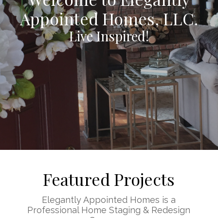
Appointed Homes, LLC.
Live Inspired!
Featured Projects
Elegantly Appointed Homes is a
Professional Home Staging & Redesign