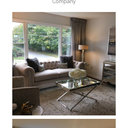
Company