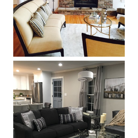
Services
Portfolio
Contact