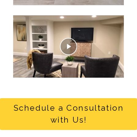
Play
Video
Schedule a Consultation
with Us!