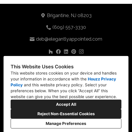
Brigantine, NJ 08203
(609) 557-3330
deb@elegantlyappointed.com
This Website Uses Cookies
This website stores cookies on your device and handles
your information in accordance with the
Houzz Privacy
Policy
and
this website privacy policy
. Select your
preferences below. When you click “Accept All” this
website can give you the best possible user experience.
Accept All
Reject Non-Essential Cookies
Manage Preferences
CREATED WITH
Privacy
Cookies Setting