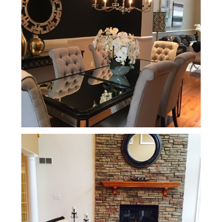
Home
About